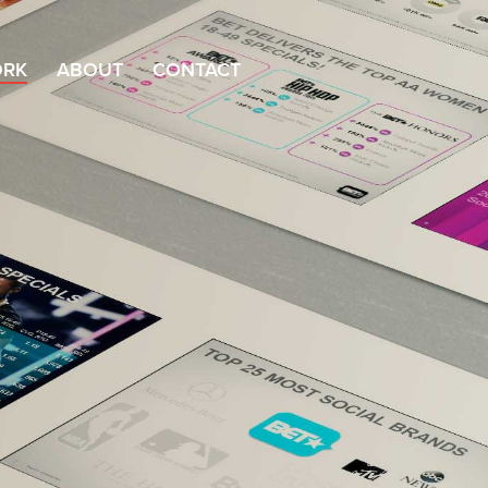
RK
ABOUT
CONTACT