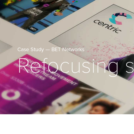
Case Study — BET Networks
Refocusing s