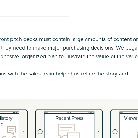
ront pitch decks must contain large amounts of content and
 they need to make major purchasing decisions. We began b
cohesive, organized plan to illustrate the value of the vari
ns with the sales team helped us refine the story and und