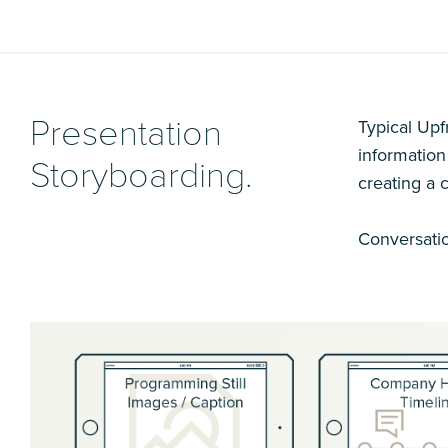
Presentation
Typical Upf
information
Storyboarding.
creating a 
Conversatio