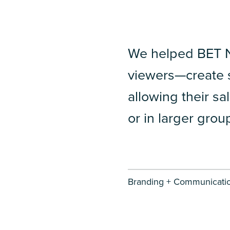
We helped BET 
viewers—create s
allowing their sa
or in larger grou
Branding + Communicatio