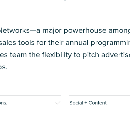
Networks—a major powerhouse among 
ales tools for their annual programmi
les team the flexibility to pitch advert
ps.
ns.
Social + Content.