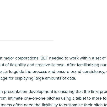
t major corporations, BET needed to work within a set of 
t of flexibility and creative license. After familiarizing o
acts to guide the process and ensure brand consistency, 
uage for displaying large amounts of data.
in presentation development is ensuring that the final prod
 from intimate one-on-one pitches using a tablet to more f
 teams often need the flexibility to customize their pitch 