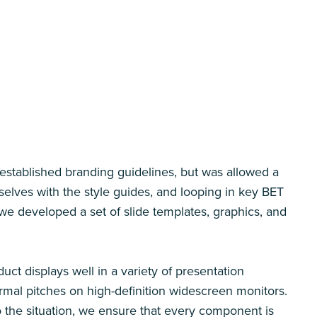
established branding guidelines, but was allowed a
urselves with the style guides, and looping in key BET
we developed a set of slide templates, graphics, and
uct displays well in a variety of presentation
ormal pitches on high-definition widescreen monitors.
to the situation, we ensure that every component is