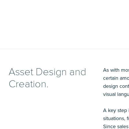
Asset Design and
As with mos
certain amou
Creation.
design cont
visual lang
A key step 
situations,
Since sales