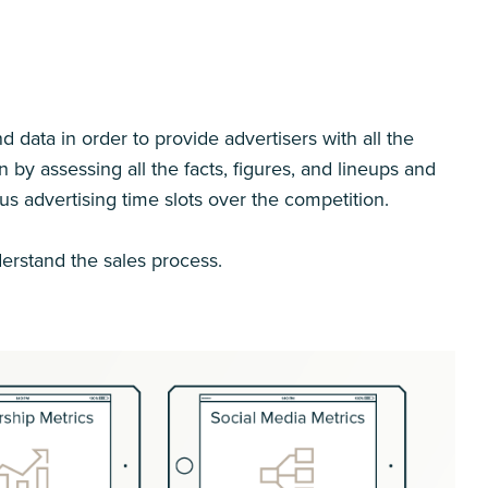
 data in order to provide advertisers with all the
y assessing all the facts, figures, and lineups and
ous advertising time slots over the competition.
erstand the sales process.