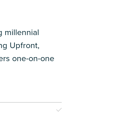
millennial
ng Upfront,
isers one-on-one