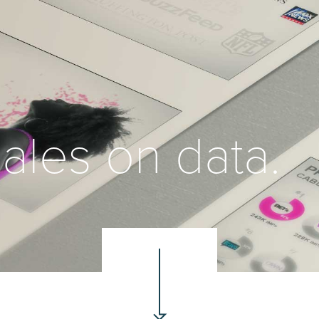
ales on data.