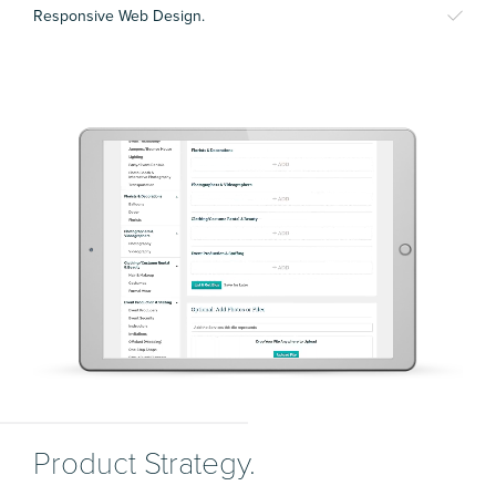
Responsive Web Design.
Product Strategy.