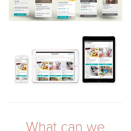
W
h
a
t
c
a
n
w
e