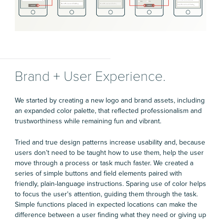
Brand + User Experience.
We started by creating a new logo and brand assets, including
an expanded color palette, that reflected professionalism and
trustworthiness while remaining fun and vibrant.
Tried and true design patterns increase usability and, because
users don’t need to be taught how to use them, help the user
move through a process or task much faster. We created a
series of simple buttons and field elements paired with
friendly, plain-language instructions. Sparing use of color helps
to focus the user's attention, guiding them through the task.
Simple functions placed in expected locations can make the
difference between a user finding what they need or giving up