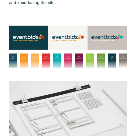
and abandoning the site.