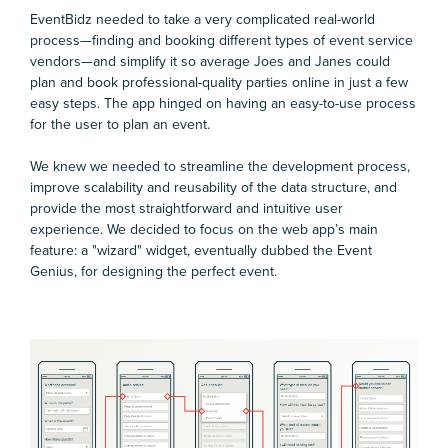
EventBidz needed to take a very complicated real-world
process—finding and booking different types of event service
vendors—and simplify it so average Joes and Janes could
plan and book professional-quality parties online in just a few
easy steps. The app hinged on having an easy-to-use process
for the user to plan an event.
We knew we needed to streamline the development process,
improve scalability and reusability of the data structure, and
provide the most straightforward and intuitive user
experience. We decided to focus on the web app’s main
feature: a "wizard" widget, eventually dubbed the Event
Genius, for designing the perfect event.