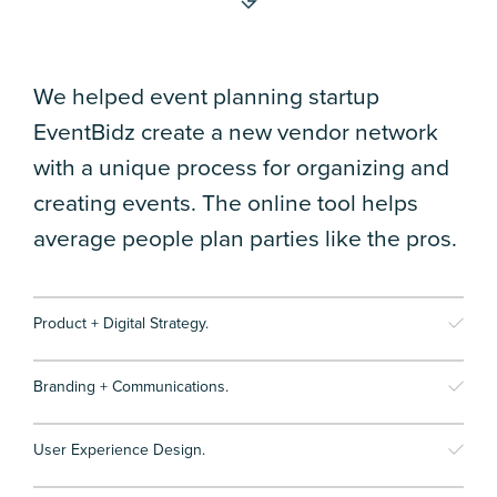
We helped event planning startup
EventBidz create a new vendor network
with a unique process for organizing and
creating events. The online tool helps
average people plan parties like the pros.
Product + Digital Strategy.
Branding + Communications.
User Experience Design.