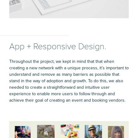
App + Responsive Design.
Throughout the project, we kept in mind that that when
creating a new network with a unique process, it’s important to
understand and remove as many barriers as possible that
stand in the way of adoption and growth. To do this, we also
needed to create a straightforward and intuitive user
experience to enable more users to follow through and
achieve their goal of creating an event and booking vendors.