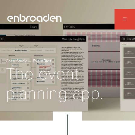
WORK
ABOUT
CONTACT
Case Study — EventBidz
The event
planning app.