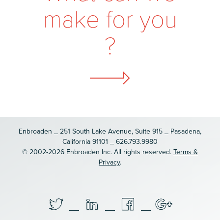
m
a
k
e
f
o
r
y
o
u
?
Enbroaden _ 251 South Lake Avenue, Suite 915 _ Pasadena,
California 91101 _ 626.793.9980
© 2002-2026 Enbroaden Inc. All rights reserved.
Terms &
Privacy
.