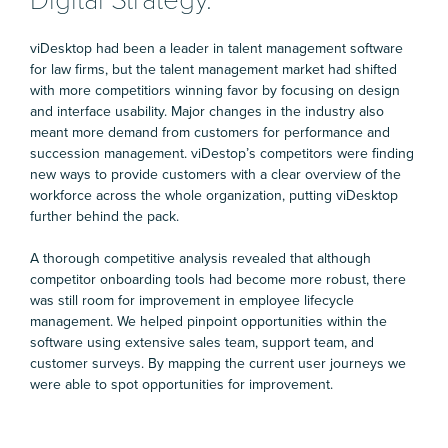
viDesktop had been a leader in talent management software
for law firms, but the talent management market had shifted
with more competitiors winning favor by focusing on design
and interface usability. Major changes in the industry also
meant more demand from customers for performance and
succession management. viDestop’s competitors were finding
new ways to provide customers with a clear overview of the
workforce across the whole organization, putting viDesktop
further behind the pack.
A thorough competitive analysis revealed that although
competitor onboarding tools had become more robust, there
was still room for improvement in employee lifecycle
management. We helped pinpoint opportunities within the
software using extensive sales team, support team, and
customer surveys. By mapping the current user journeys we
were able to spot opportunities for improvement.