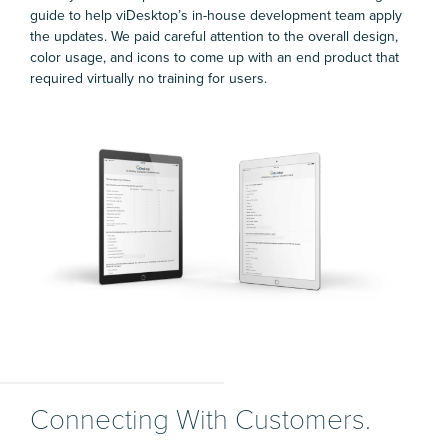
guide to help viDesktop’s in-house development team apply
the updates. We paid careful attention to the overall design,
color usage, and icons to come up with an end product that
required virtually no training for users.
Connecting With Customers.