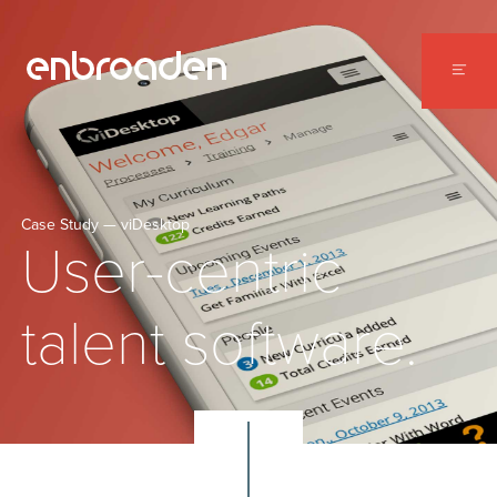
WORK
ABOUT
CONTACT
Case Study — viDesktop
User-centric
talent software.