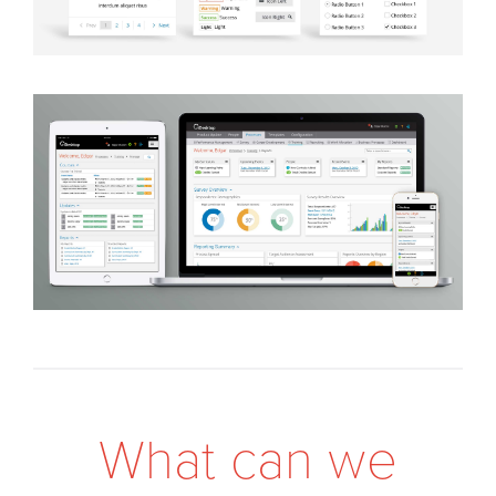
W
h
a
t
c
a
n
w
e