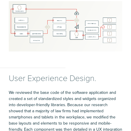
User Experience Design.
We reviewed the base code of the software application and
created a set of standardized styles and widgets organized
into developer-friendly libraries. Because our research
showed that a majority of law firms had implemented
smartphones and tablets in the workplace, we modified the
base layouts and elements to be responsive and mobile-
friendly. Each component was then detailed in a UX integration