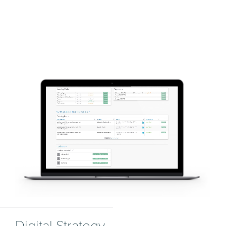
Digital Strategy.