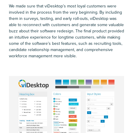
We made sure that viDesktop’s most loyal customers were
involved in the process from the very beginning. By including
them in surveys, testing, and early roll-outs, viDesktop was
able to reconnect with customers and generate some valuable
buzz about their software redesign. The final product provided
an intuitive experience for longtime customers, while making
some of the software’s best features, such as recruiting tools,
candidate relationship management, and comprehensive
workforce management more visible.