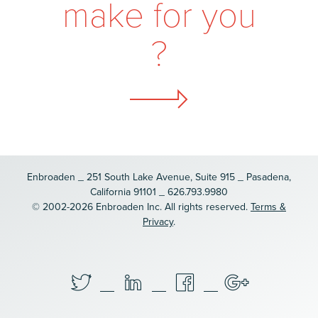
m
a
k
e
f
o
r
y
o
u
?
Enbroaden _ 251 South Lake Avenue, Suite 915 _ Pasadena,
California 91101 _ 626.793.9980
© 2002-2026 Enbroaden Inc. All rights reserved.
Terms &
Privacy
.