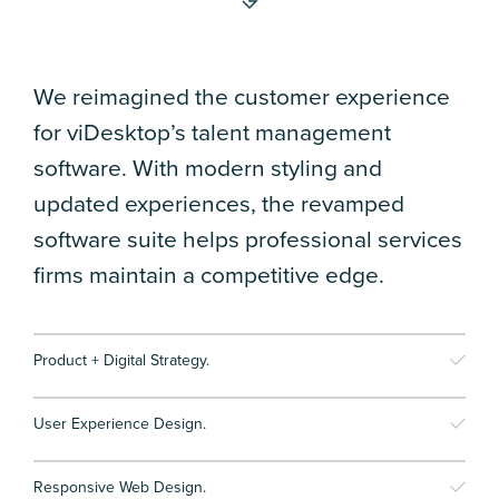
We reimagined the customer experience
for viDesktop’s talent management
software. With modern styling and
updated experiences, the revamped
software suite helps professional services
firms maintain a competitive edge.
Product + Digital Strategy.
User Experience Design.
Responsive Web Design.