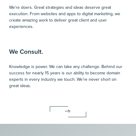
We’re doers. Great strategies and ideas deserve great
execution. From websites and apps to digital marketing, we
create amazing work to deliver great client and user
experiences.
We Consult.
Knowledge is power. We can take any challenge. Behind our
success for nearly 15 years is our ability to become domain
experts in every industry we touch. We’re never short on
great ideas.