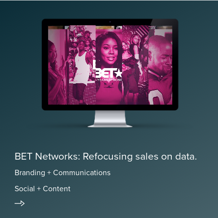
BET Networks: Refocusing sales on data.
Branding + Communications
Social + Content