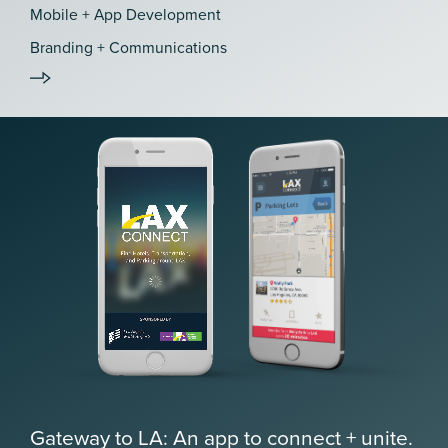
Mobile + App Development
Branding + Communications
Gateway to LA: An app to connect + unite.