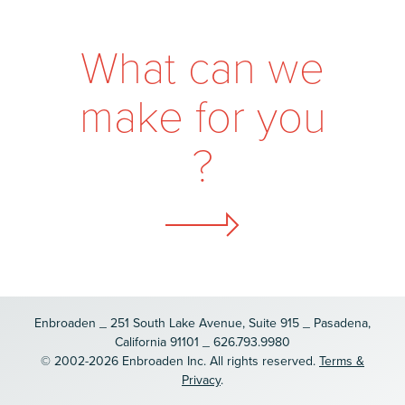
W
h
a
t
c
a
n
w
e
m
a
k
e
f
o
r
y
o
u
?
Enbroaden _ 251 South Lake Avenue, Suite 915 _ Pasadena,
California 91101 _ 626.793.9980
© 2002-2026 Enbroaden Inc. All rights reserved.
Terms &
Privacy
.