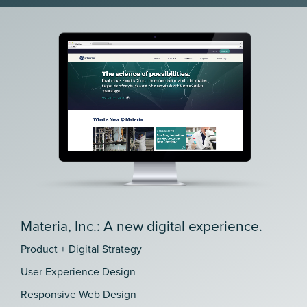
Materia, Inc.: A new digital experience.
Product + Digital Strategy
User Experience Design
Responsive Web Design