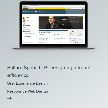
Ballard Spahr, LLP: Designing intranet
efficiency.
User Experience Design
Responsive Web Design