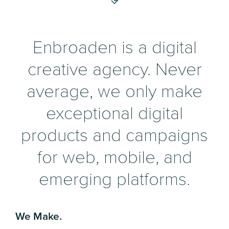
Enbroaden is a digital
creative agency. Never
average, we only make
exceptional digital
products and campaigns
for web, mobile, and
emerging platforms.
We Make.