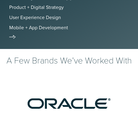
Product + Digital Strategy
User Experience Design
Mobile + App Development
A Few Brands We’ve Worked With