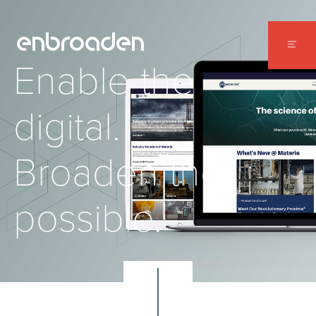
WORK
Enable the
ABOUT
digital.
CONTACT
Broaden the
possible.